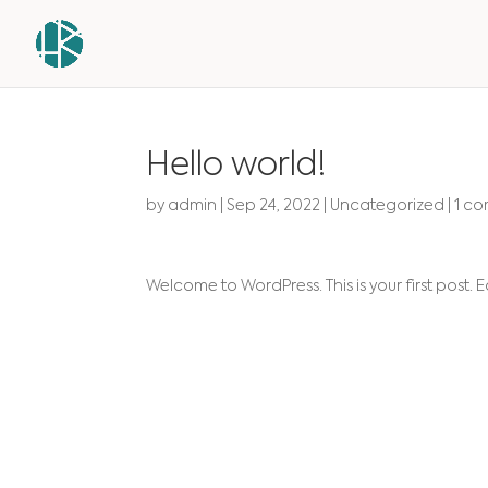
Hello world!
by
admin
|
Sep 24, 2022
|
Uncategorized
|
1 c
Welcome to WordPress. This is your first post. Edi