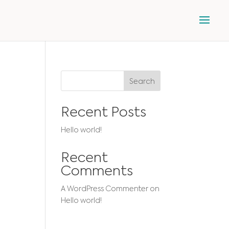
Search
Recent Posts
Hello world!
Recent
Comments
A WordPress Commenter
on
Hello world!