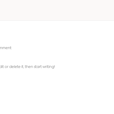
omment
t or delete it, then start writing!